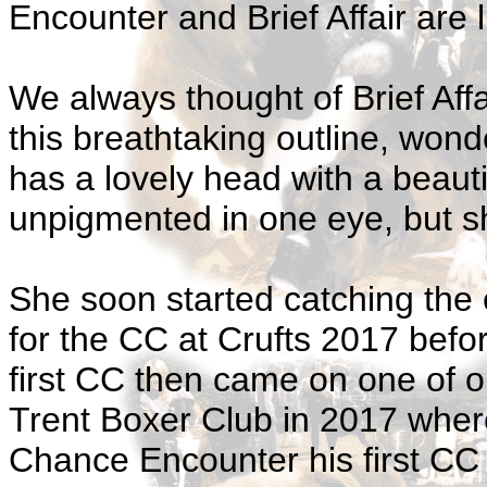
Encounter and Brief Affair are l
We always thought of Brief Affa
this breathtaking outline, won
has a lovely head with a beaut
unpigmented in one eye, but she 
She soon started catching the 
for the CC at Crufts 2017 bef
first CC then came on one of o
Trent Boxer Club in 2017 wher
Chance Encounter his first CC