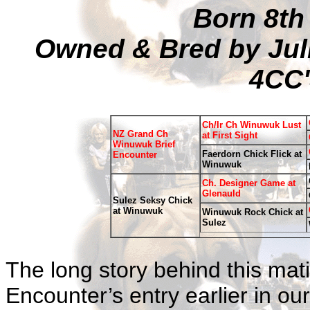
Born 8th
Owned & Bred by Jul
4CC'
Ch/Ir Ch Winuwuk Lust
NZ Grand Ch
at First Sight
Winuwuk Brief
Faerdorn Chick Flick at
Encounter
Winuwuk
Ch. Designer Game at
Glenauld
Sulez Seksy Chick
at Winuwuk
Winuwuk Rock Chick at
Sulez
The long story behind this ma
Encounter’s entry earlier in o