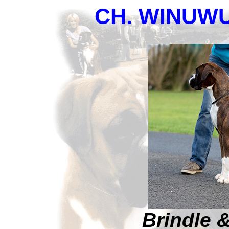
CH. WINUWU
Brindle 