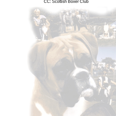
CC: Scottish Boxer Club