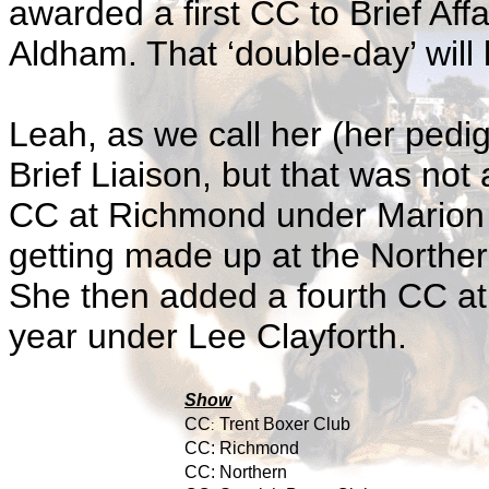
awarded a first CC to Brief Aff
Aldham. That ‘double-day’ will 
Leah, as we call her (her pedi
Brief Liaison, but that was not
CC at Richmond under Marion 
getting made up at the Northe
She then added a fourth CC at 
year under Lee Clayforth.
Show
CC
Trent Boxer Club
:
CC:
Richmond
CC:
Northern